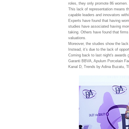
roles, they only promote 86 women. 
This lack of representation means t
capable leaders and innovators within
Experts have found that having wome
studies have associated having more 
taking. Others have found that firms
valuations.
Moreover, the studies show the lack o
Instead, it’s due to the lack of oppo
Coming back to last night's awards g
Garanti BBVA, Apulum Porcelain Fac
Kanal D, Trends by Adina Buzatu, T