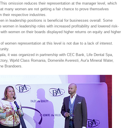
This omission reduces their representation at the manager level, which
hat many women are not getting a fair chance to prove themselves
 their respective industries.
n in leadership positions is beneficial for businesses overall. Some
women in leadership roles with increased profitability and lowered risk-
 with women on their boards displayed higher returns on equity and higher
f women representation at this level is not due to a lack of interest.
rtunity.
ala, it was organized in partnership with CEC Bank, Life Dental Spa,
tory, Wprld Class Romania, Domeniile Averesti, Aur'a Mineral Water,
he Brandoers.