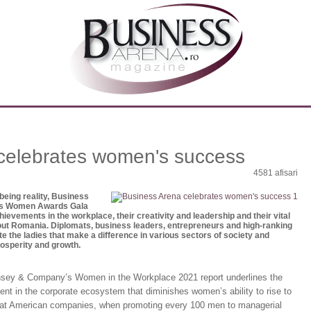
celebrates women's success
4581 afisari
 being reality, Business
ss Women Awards Gala
vements in the workplace, their creativity and leadership and their vital
out Romania. Diplomats, business leaders, entrepreneurs and high-ranking
te the ladies that make a difference in various sectors of society and
rosperity and growth.
insey & Company’s Women in the Workplace 2021 report underlines the
lent in the corporate ecosystem that diminishes women’s ability to rise to
 that American companies, when promoting every 100 men to managerial