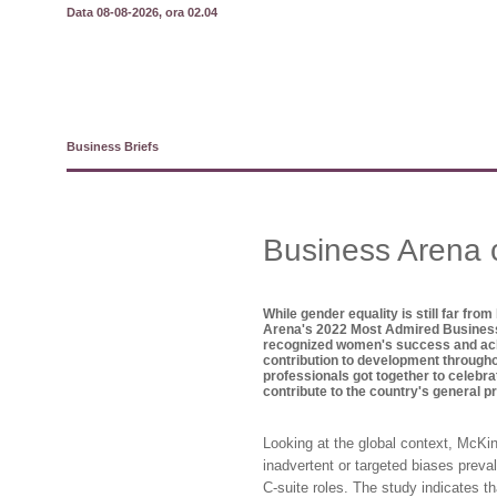
Data 08-08-2026, ora 02.04
Business Briefs
Business Arena 
While gender equality is still far from
Arena's 2022 Most Admired Busine
recognized women's success and achie
contribution to development through
professionals got together to celebra
contribute to the country's general p
Looking at the global context, McK
inadvertent or targeted biases preva
C-suite roles. The study indicates