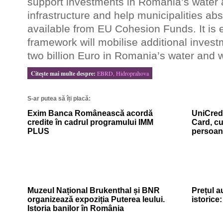
support investments in Romania’s water
infrastructure and help municipalities ab
available from EU Cohesion Funds. It is 
framework will mobilise additional inves
two billion Euro in Romania’s water and w
Citeşte mai multe despre:
EBRD, Hidroprahova
S-ar putea să îți placă:
Exim Banca Românească acordă
UniCredi
credite în cadrul programului IMM
Card, cu
PLUS
persoan
Muzeul Național Brukenthal și BNR
Prețul a
organizează expoziția Puterea leului.
istorice
Istoria banilor în România