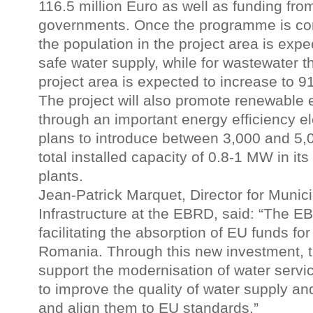
116.5 million Euro as well as funding from
governments. Once the programme is com
the population in the project area is exp
safe water supply, while for wastewater t
project area is expected to increase to 91
The project will also promote renewable
through an important energy efficiency 
plans to introduce between 3,000 and 5,0
total installed capacity of 0.8-1 MW in it
plants.
Jean-Patrick Marquet, Director for Munic
Infrastructure at the EBRD, said: “The EB
facilitating the absorption of EU funds fo
Romania. Through this new investment, t
support the modernisation of water servic
to improve the quality of water supply a
and align them to EU standards.”