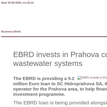
Data 10-08-2026, ora 02.14
Business Briefs
EBRD invests in Prahova c
wastewater systems
The EBRD is providing a 9.2
million Euro loan to SC Hidroprahova SA, 
operator for the Prahova area, to help finan
investment programme.
The EBRD loan is being provided alongs