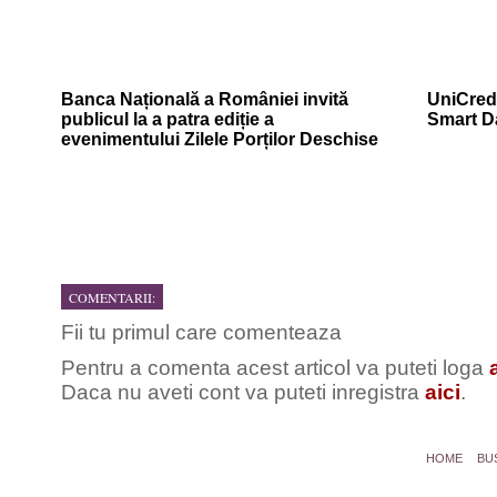
Banca Națională a României invită
UniCredi
publicul la a patra ediție a
Smart D
evenimentului Zilele Porților Deschise
COMENTARII:
Fii tu primul care comenteaza
Pentru a comenta acest articol va puteti loga
Daca nu aveti cont va puteti inregistra
aici
.
HOME
BU