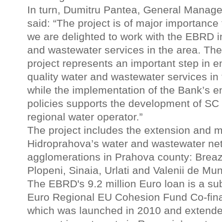
In turn, Dumitru Pantea, General Manage
said: “The project is of major importanc
we are delighted to work with the EBRD i
and wastewater services in the area. The
project represents an important step in e
quality water and wastewater services in 
while the implementation of the Bank’s e
policies supports the development of SC
regional water operator.”
The project includes the extension and 
Hidroprahova’s water and wastewater net
agglomerations in Prahova county: Breaza
Plopeni, Sinaia, Urlati and Valenii de Mun
The EBRD's 9.2 million Euro loan is a sub
Euro Regional EU Cohesion Fund Co-fi
which was launched in 2010 and extende