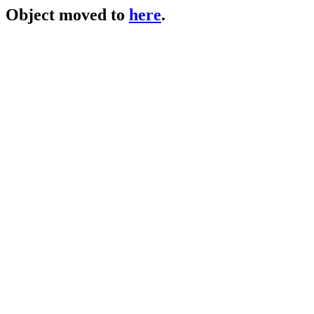
Object moved to
here
.