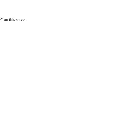
 on this server.