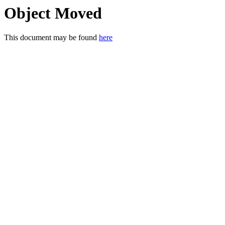
Object Moved
This document may be found
here