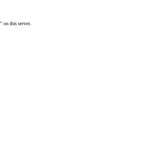
 on this server.