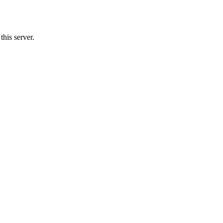
his server.