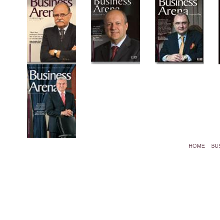
HOME
BU