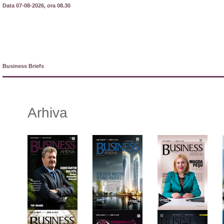
Data 07-08-2026, ora 08.30
Business Briefs
Arhiva